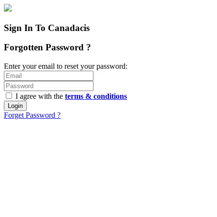
Sign In To Canadacis
Forgotten Password ?
Enter your email to reset your password:
I agree with the
terms & conditions
Login
Forget Password ?